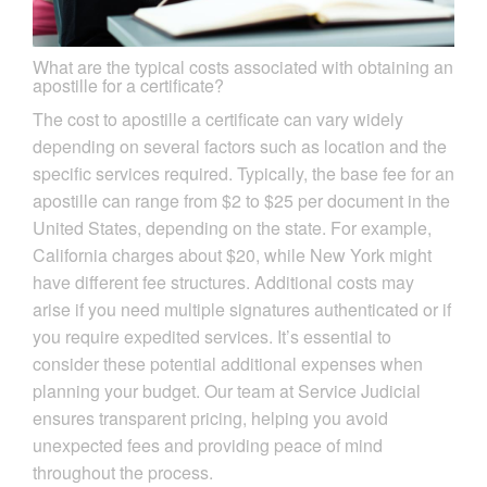
What are the typical costs associated with obtaining an
apostille for a certificate?
The cost to apostille a certificate can vary widely
depending on several factors such as location and the
specific services required. Typically, the base fee for an
apostille can range from $2 to $25 per document in the
United States, depending on the state. For example,
California charges about $20, while New York might
have different fee structures. Additional costs may
arise if you need multiple signatures authenticated or if
you require expedited services. It’s essential to
consider these potential additional expenses when
planning your budget. Our team at Service Judicial
ensures transparent pricing, helping you avoid
unexpected fees and providing peace of mind
throughout the process.