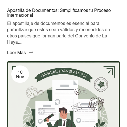
Apostilla de Documentos: Simplificamos tu Proceso
Internacional
El apostillaje de documentos es esencial para
garantizar que estos sean válidos y reconocidos en
otros países que forman parte del Convenio de La
Haya....
Leer Más
18
Nov