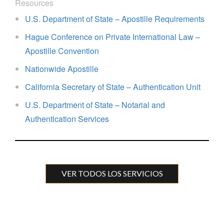
Resources
U.S. Department of State – Apostille Requirements
Hague Conference on Private International Law –
Apostille Convention
Nationwide Apostille
California Secretary of State – Authentication Unit
U.S. Department of State – Notarial and
Authentication Services
VER TODOS LOS SERVICIOS