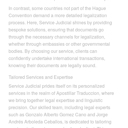
In contrast, some countries not part of the Hague
Convention demand a more detailed legalization
process. Here, Service Judicial shines by providing
bespoke solutions, ensuring that documents go
through the necessary channels for legalization,
whether through embassies or other governmental
bodies. By choosing our service, clients can
confidently undertake international transactions,
knowing their documents are legally sound.
Tailored Services and Expertise
Service Judicial prides itself on its personalized
services in the realm of Apostillar Traduccion, where
we bring together legal expertise and linguistic
precision. Our skilled team, including legal experts
such as Gonzalo Alberto Gomez Cano and Jorge
Andrés Arboleda Ceballos, is dedicated to tailoring