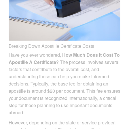
Breaking Down Apostille Certificate Costs
Have you ever wondered,
How Much Does It Cost To
Apostille A Certificate
? The process involves several
factors that contribute to the overall cost, and
understanding these can help you make informed
decisions. Typically, the base fee for obtaining an
apostille is around $20 per document. This fee ensures
your document is recognized internationally, a critical
step for those planning to use important documents
abroad.
However, depending on the state or service provider,