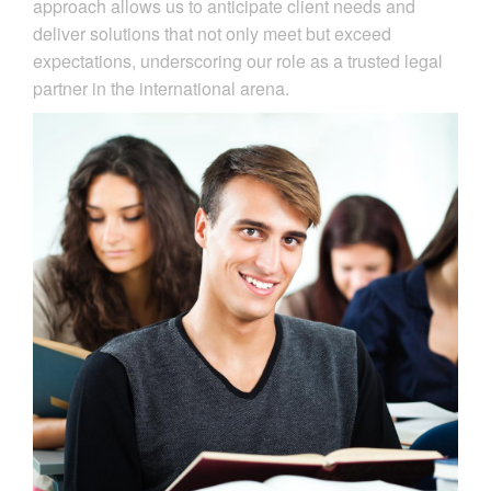
approach allows us to anticipate client needs and
deliver solutions that not only meet but exceed
expectations, underscoring our role as a trusted legal
partner in the international arena.