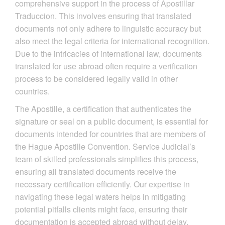
comprehensive support in the process of Apostillar
Traduccion. This involves ensuring that translated
documents not only adhere to linguistic accuracy but
also meet the legal criteria for international recognition.
Due to the intricacies of international law, documents
translated for use abroad often require a verification
process to be considered legally valid in other
countries.
The Apostille, a certification that authenticates the
signature or seal on a public document, is essential for
documents intended for countries that are members of
the Hague Apostille Convention. Service Judicial’s
team of skilled professionals simplifies this process,
ensuring all translated documents receive the
necessary certification efficiently. Our expertise in
navigating these legal waters helps in mitigating
potential pitfalls clients might face, ensuring their
documentation is accepted abroad without delay.