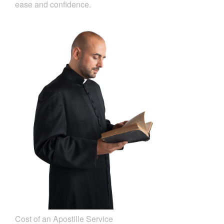
ease and confidence.
Cost of an Apostille Service