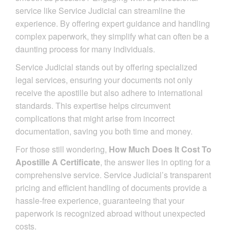
service like Service Judicial can streamline the
experience. By offering expert guidance and handling
complex paperwork, they simplify what can often be a
daunting process for many individuals.
Service Judicial stands out by offering specialized
legal services, ensuring your documents not only
receive the apostille but also adhere to international
standards. This expertise helps circumvent
complications that might arise from incorrect
documentation, saving you both time and money.
For those still wondering,
How Much Does It Cost To
Apostille A Certificate
, the answer lies in opting for a
comprehensive service. Service Judicial’s transparent
pricing and efficient handling of documents provide a
hassle-free experience, guaranteeing that your
paperwork is recognized abroad without unexpected
costs.