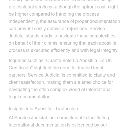
professional services–although the upfront cost might
be higher compared to handling the process
independently, the assurance of proper documentation
can prevent costly delays or rejections. Service
Judicial stands ready to navigate these complexities
on behalf of their clients, ensuring that each apostille
process is executed efficiently and with legal integrity.
Inquiries such as “Cuanto Vale La Apostilla De Un
Certificado” highlight the need for trusted legal
partners. Service Judicial is committed to clarity and
client satisfaction, making them a trusted choice for
navigating the often complex world of international
legal documentation.
Insights into Apostillar Traduccion
At Service Judicial, our commitment to facilitating
international documentation is evidenced by our