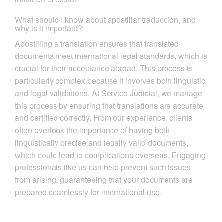
What should I know about apostillar traducción, and
why is it important?
Apostilling a translation ensures that translated
documents meet international legal standards, which is
crucial for their acceptance abroad. This process is
particularly complex because it involves both linguistic
and legal validations. At Service Judicial, we manage
this process by ensuring that translations are accurate
and certified correctly. From our experience, clients
often overlook the importance of having both
linguistically precise and legally valid documents,
which could lead to complications overseas. Engaging
professionals like us can help prevent such issues
from arising, guaranteeing that your documents are
prepared seamlessly for international use.