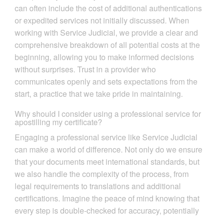
can often include the cost of additional authentications
or expedited services not initially discussed. When
working with Service Judicial, we provide a clear and
comprehensive breakdown of all potential costs at the
beginning, allowing you to make informed decisions
without surprises. Trust in a provider who
communicates openly and sets expectations from the
start, a practice that we take pride in maintaining.
Why should I consider using a professional service for
apostilling my certificate?
Engaging a professional service like Service Judicial
can make a world of difference. Not only do we ensure
that your documents meet international standards, but
we also handle the complexity of the process, from
legal requirements to translations and additional
certifications. Imagine the peace of mind knowing that
every step is double-checked for accuracy, potentially