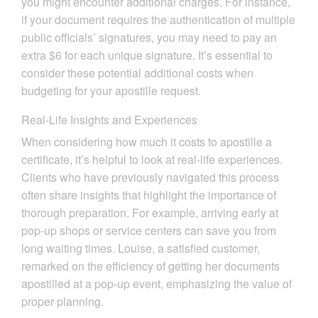
you might encounter additional charges. For instance,
if your document requires the authentication of multiple
public officials’ signatures, you may need to pay an
extra $6 for each unique signature. It’s essential to
consider these potential additional costs when
budgeting for your apostille request.
Real-Life Insights and Experiences
When considering how much it costs to apostille a
certificate, it’s helpful to look at real-life experiences.
Clients who have previously navigated this process
often share insights that highlight the importance of
thorough preparation. For example, arriving early at
pop-up shops or service centers can save you from
long waiting times. Louise, a satisfied customer,
remarked on the efficiency of getting her documents
apostilled at a pop-up event, emphasizing the value of
proper planning.