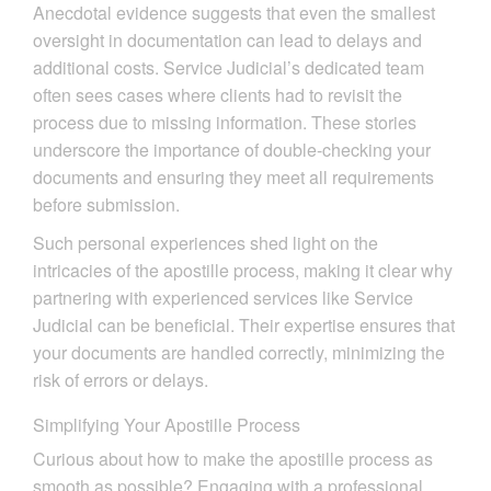
Anecdotal evidence suggests that even the smallest
oversight in documentation can lead to delays and
additional costs. Service Judicial’s dedicated team
often sees cases where clients had to revisit the
process due to missing information. These stories
underscore the importance of double-checking your
documents and ensuring they meet all requirements
before submission.
Such personal experiences shed light on the
intricacies of the apostille process, making it clear why
partnering with experienced services like Service
Judicial can be beneficial. Their expertise ensures that
your documents are handled correctly, minimizing the
risk of errors or delays.
Simplifying Your Apostille Process
Curious about how to make the apostille process as
smooth as possible? Engaging with a professional