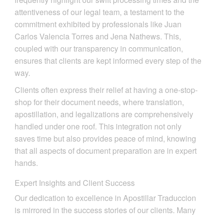
attentiveness of our legal team, a testament to the
commitment exhibited by professionals like Juan
Carlos Valencia Torres and Jena Nathews. This,
coupled with our transparency in communication,
ensures that clients are kept informed every step of the
way.
Clients often express their relief at having a one-stop-
shop for their document needs, where translation,
apostillation, and legalizations are comprehensively
handled under one roof. This integration not only
saves time but also provides peace of mind, knowing
that all aspects of document preparation are in expert
hands.
Expert Insights and Client Success
Our dedication to excellence in Apostillar Traduccion
is mirrored in the success stories of our clients. Many