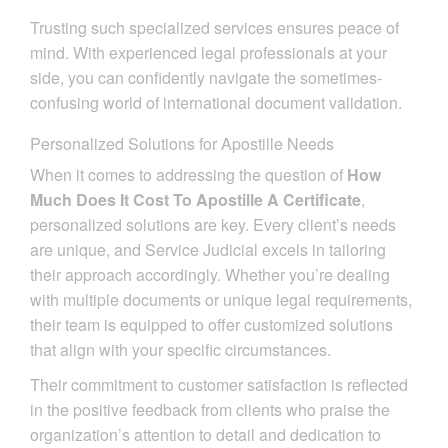
Trusting such specialized services ensures peace of
mind. With experienced legal professionals at your
side, you can confidently navigate the sometimes-
confusing world of international document validation.
Personalized Solutions for Apostille Needs
When it comes to addressing the question of
How
Much Does It Cost To Apostille A Certificate
,
personalized solutions are key. Every client’s needs
are unique, and Service Judicial excels in tailoring
their approach accordingly. Whether you’re dealing
with multiple documents or unique legal requirements,
their team is equipped to offer customized solutions
that align with your specific circumstances.
Their commitment to customer satisfaction is reflected
in the positive feedback from clients who praise the
organization’s attention to detail and dedication to