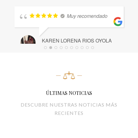
Muy recomendado
KAREN LORENA RIOS OYOLA
A
21 JUNIO, 2024
2
ÚLTIMAS NOTICIAS
DESCUBRE NUESTRAS NOTICIAS MÁS
RECIENTES