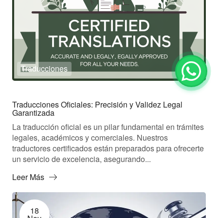
Traducciones
Traducciones Oficiales: Precisión y Validez Legal
Garantizada
La traducción oficial es un pilar fundamental en trámites
legales, académicos y comerciales. Nuestros
traductores certificados están preparados para ofrecerte
un servicio de excelencia, asegurando...
Leer Más
18