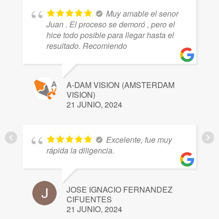
Muy amable el senor
Juan . El proceso se demoró , pero el
hice todo posible para llegar hasta el
resultado. Recomiendo
H
2
A-DAM VISION (AMSTERDAM
VISION)
21 JUNIO, 2024
Excelente, fue muy
Y
rápida la diligencia.
2
JOSE IGNACIO FERNANDEZ
CIFUENTES
21 JUNIO, 2024