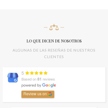
LO QUE DICEN DE NOSOTROS
ALGUNAS DE LAS RESEÑAS DE NUESTROS
CLIENTES
5
81
Based on
reviews
Review us on