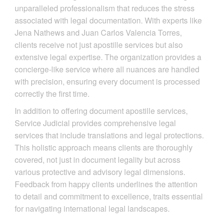
unparalleled professionalism that reduces the stress
associated with legal documentation. With experts like
Jena Nathews and Juan Carlos Valencia Torres,
clients receive not just apostille services but also
extensive legal expertise. The organization provides a
concierge-like service where all nuances are handled
with precision, ensuring every document is processed
correctly the first time.
In addition to offering document apostille services,
Service Judicial provides comprehensive legal
services that include translations and legal protections.
This holistic approach means clients are thoroughly
covered, not just in document legality but across
various protective and advisory legal dimensions.
Feedback from happy clients underlines the attention
to detail and commitment to excellence, traits essential
for navigating international legal landscapes.