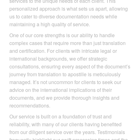
services to the unique needs of each client. This
personalized approach is what sets us apart, allowing
us to cater to diverse documentation needs while
maintaining a high quality of service.
One of our core strengths is our ability to handle
complex cases that require more than just translation
and certification. For clients with intricate legal or
international backgrounds, we offer strategic
consultations, ensuring every aspect of the document’s
journey from translation to apostille is meticulously
managed. It’s not uncommon for clients to seek our
advice on the international implications of their
documents, and we provide thorough insights and
recommendations.
Our service is built on a foundation of trust and
reliability, with many of our clients having benefited
from our diligent service over the years. Testimonials
frequently highlight our swift processing times and the