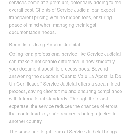
services come at a premium, potentially adding to the
overall cost. Clients of Service Judicial can expect
transparent pricing with no hidden fees, ensuring
peace of mind when managing their legal
documentation needs.
Benefits of Using Service Judicial
Opting for a professional service like Service Judicial
can make a noticeable difference in how smoothly
your document apostille process goes. Beyond
answering the question “Cuanto Vale La Apostilla De
Un Certificado,” Service Judicial offers a streamlined
process, saving clients time and ensuring compliance
with international standards. Through their vast
expertise, the service reduces the chances of errors
that could lead to your documents being rejected in
another country.
The seasoned legal team at Service Judicial brings