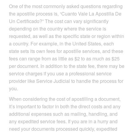
One of the most commonly asked questions regarding
the apostille process is, “Cuanto Vale La Apostilla De
Un Certificado?” The cost can vary significantly
depending on the country where the service is
requested, as well as the specific state or region within
a country. For example, in the United States, each
state sets its own fees for apostille services, and these
fees can range from as little as $2 to as much as $25
per document. In addition to the state fee, there may be
service charges if you use a professional service
provider like Service Judicial to handle the process for
you.
When considering the cost of apostilling a document,
it’s important to factor in both the direct costs and any
additional expenses such as mailing, handling, and
any expedited service fees. If you are in a hurry and
need your documents processed quickly, expedited