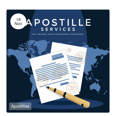
18
Nov
Apostillas