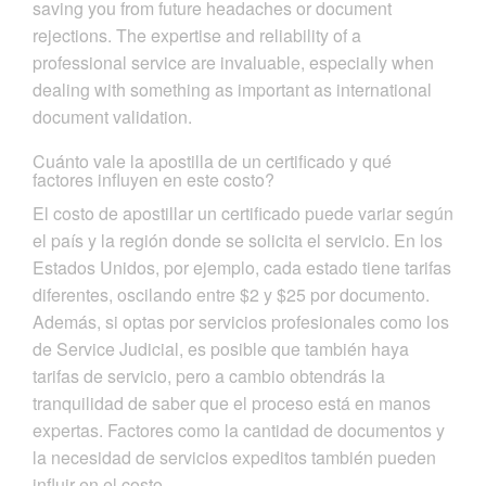
saving you from future headaches or document
rejections. The expertise and reliability of a
professional service are invaluable, especially when
dealing with something as important as international
document validation.
Cuánto vale la apostilla de un certificado y qué
factores influyen en este costo?
El costo de apostillar un certificado puede variar según
el país y la región donde se solicita el servicio. En los
Estados Unidos, por ejemplo, cada estado tiene tarifas
diferentes, oscilando entre $2 y $25 por documento.
Además, si optas por servicios profesionales como los
de Service Judicial, es posible que también haya
tarifas de servicio, pero a cambio obtendrás la
tranquilidad de saber que el proceso está en manos
expertas. Factores como la cantidad de documentos y
la necesidad de servicios expeditos también pueden
influir en el costo.