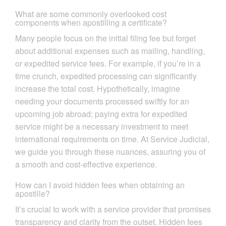
What are some commonly overlooked cost
components when apostilling a certificate?
Many people focus on the initial filing fee but forget
about additional expenses such as mailing, handling,
or expedited service fees. For example, if you’re in a
time crunch, expedited processing can significantly
increase the total cost. Hypothetically, imagine
needing your documents processed swiftly for an
upcoming job abroad; paying extra for expedited
service might be a necessary investment to meet
international requirements on time. At Service Judicial,
we guide you through these nuances, assuring you of
a smooth and cost-effective experience.
How can I avoid hidden fees when obtaining an
apostille?
It’s crucial to work with a service provider that promises
transparency and clarity from the outset. Hidden fees