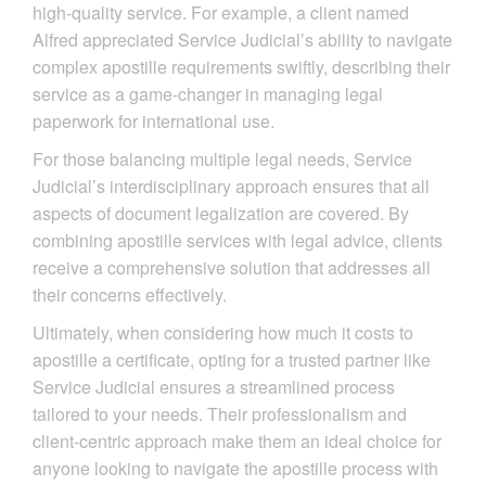
high-quality service. For example, a client named
Alfred appreciated Service Judicial’s ability to navigate
complex apostille requirements swiftly, describing their
service as a game-changer in managing legal
paperwork for international use.
For those balancing multiple legal needs, Service
Judicial’s interdisciplinary approach ensures that all
aspects of document legalization are covered. By
combining apostille services with legal advice, clients
receive a comprehensive solution that addresses all
their concerns effectively.
Ultimately, when considering how much it costs to
apostille a certificate, opting for a trusted partner like
Service Judicial ensures a streamlined process
tailored to your needs. Their professionalism and
client-centric approach make them an ideal choice for
anyone looking to navigate the apostille process with