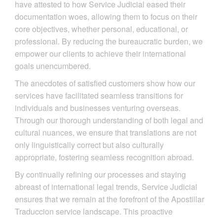
have attested to how Service Judicial eased their
documentation woes, allowing them to focus on their
core objectives, whether personal, educational, or
professional. By reducing the bureaucratic burden, we
empower our clients to achieve their international
goals unencumbered.
The anecdotes of satisfied customers show how our
services have facilitated seamless transitions for
individuals and businesses venturing overseas.
Through our thorough understanding of both legal and
cultural nuances, we ensure that translations are not
only linguistically correct but also culturally
appropriate, fostering seamless recognition abroad.
By continually refining our processes and staying
abreast of international legal trends, Service Judicial
ensures that we remain at the forefront of the Apostillar
Traduccion service landscape. This proactive