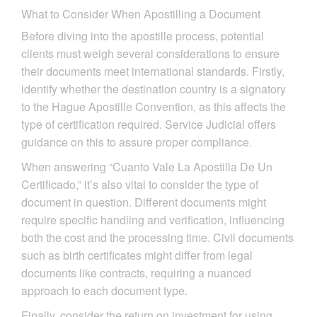
What to Consider When Apostilling a Document
Before diving into the apostille process, potential
clients must weigh several considerations to ensure
their documents meet international standards. Firstly,
identify whether the destination country is a signatory
to the Hague Apostille Convention, as this affects the
type of certification required. Service Judicial offers
guidance on this to assure proper compliance.
When answering “Cuanto Vale La Apostilla De Un
Certificado,” it’s also vital to consider the type of
document in question. Different documents might
require specific handling and verification, influencing
both the cost and the processing time. Civil documents
such as birth certificates might differ from legal
documents like contracts, requiring a nuanced
approach to each document type.
Finally, consider the return on investment for using