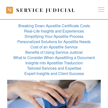
Breaking Down Apostille Certificate Costs
Real-Life Insights and Experiences
Simplifying Your Apostille Process
Personalized Solutions for Apostille Needs
Cost of an Apostille Service
Benefits of Using Service Judicial
What to Consider When Apostilling a Document
Insights into Apostillar Traduccion
Tailored Services and Expertise
Expert Insights and Client Success